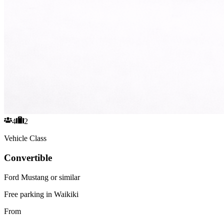
4
2
Vehicle Class
Convertible
Ford Mustang or similar
Free parking in Waikiki
From