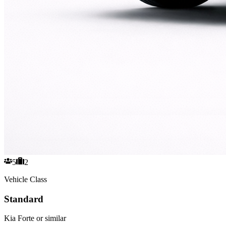
5
2
Vehicle Class
Standard
Kia Forte or similar