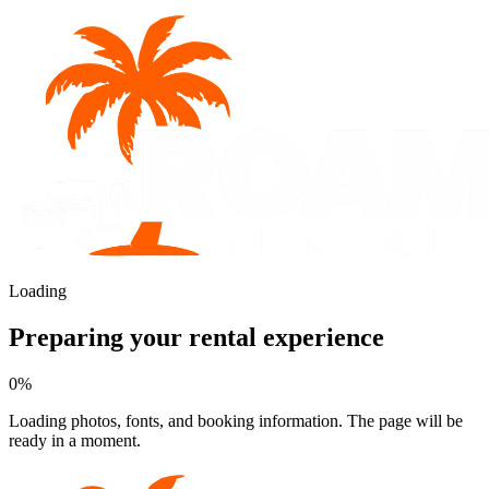
Loading
Preparing your rental experience
0
%
Loading photos, fonts, and booking information. The page will be
ready in a moment.