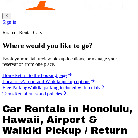
Sign in
Roamer Rental Cars
Where would you like to go?
Book your rental, review pickup locations, or manage your
reservation from one place.
Home
Return to the booking page
Locations
Airport and Waikiki pickup options
Free Parking
Waikiki parking included with rentals
Terms
Rental rules and policies
Car Rentals in Honolulu,
Hawaii, Airport &
Waikiki Pickup / Return