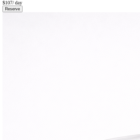
$
107
/ day
Reserve