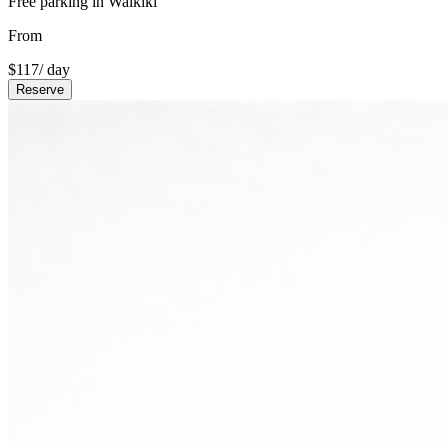
Free parking in Waikiki
From
$
117
/ day
Reserve