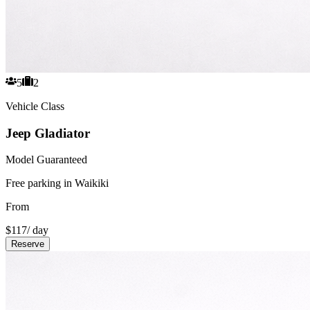
5
2
Vehicle Class
Jeep Gladiator
Model Guaranteed
Free parking in Waikiki
From
$
117
/ day
Reserve