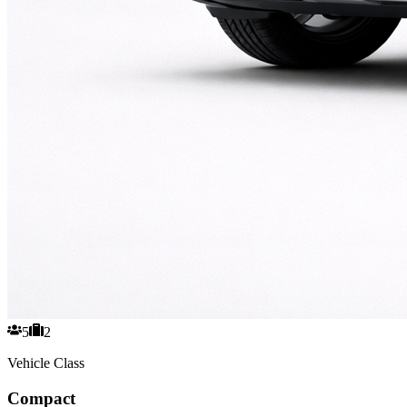
5
2
Vehicle Class
Compact