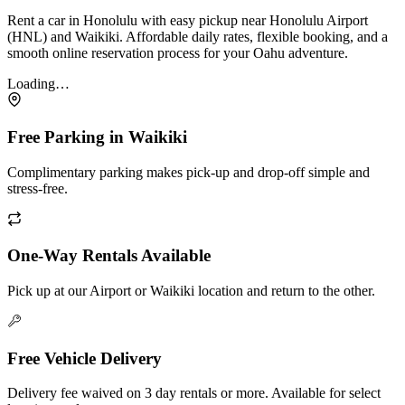
Rent a car in Honolulu with easy pickup near Honolulu Airport
(HNL) and Waikiki. Affordable daily rates, flexible booking, and a
smooth online reservation process for your Oahu adventure.
Loading…
Free Parking in Waikiki
Complimentary parking makes pick-up and drop-off simple and
stress-free.
One-Way Rentals Available
Pick up at our Airport or Waikiki location and return to the other.
Free Vehicle Delivery
Delivery fee waived on 3 day rentals or more. Available for select