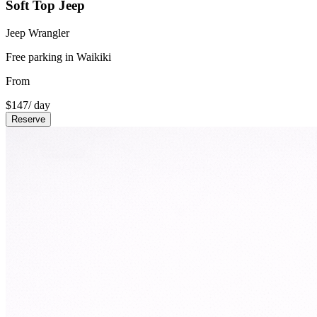
Soft Top Jeep
Jeep Wrangler
Free parking in Waikiki
From
$
147
/ day
Reserve