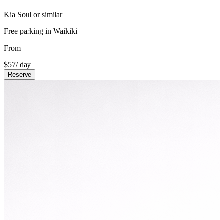
Kia Soul or similar
Free parking in Waikiki
From
$
57
/ day
Reserve