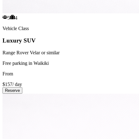
5
4
Vehicle Class
Luxury SUV
Range Rover Velar or similar
Free parking in Waikiki
From
$
157
/ day
Reserve