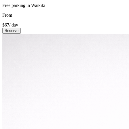
Free parking in Waikiki
From
$
67
/ day
Reserve