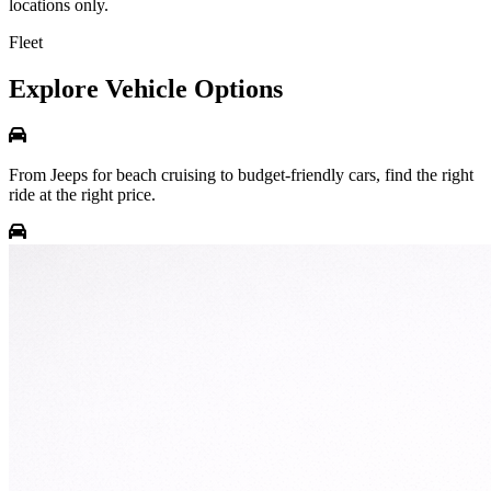
locations only.
Fleet
Explore Vehicle Options
From Jeeps for beach cruising to budget-friendly cars, find the right
ride at the right price.