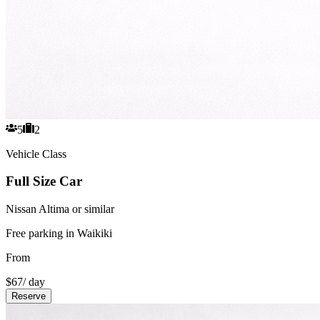
5
2
Vehicle Class
Full Size Car
Nissan Altima or similar
Free parking in Waikiki
From
$
67
/ day
Reserve