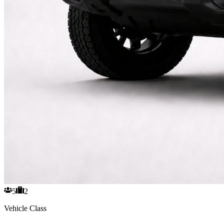
5
2
Vehicle Class