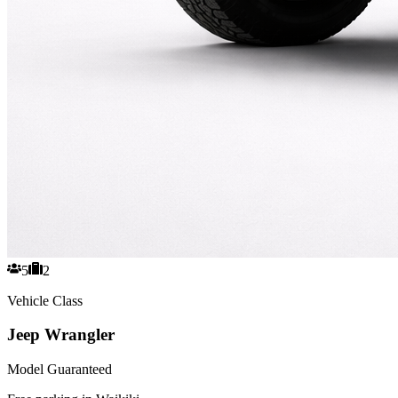
5
2
Vehicle Class
Jeep Wrangler
Model Guaranteed