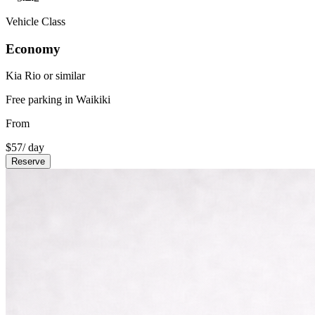
Vehicle Class
Economy
Kia Rio or similar
Free parking in Waikiki
From
$
57
/ day
Reserve