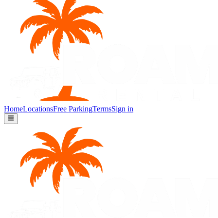
Home
Locations
Free Parking
Terms
Sign in